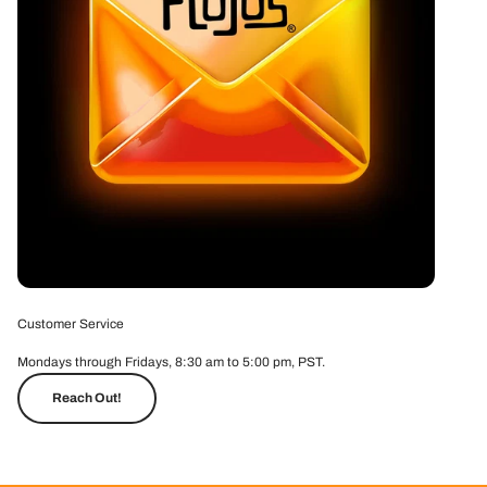
Customer Service
Mondays through Fridays, 8:30 am to 5:00 pm, PST.
Reach Out!