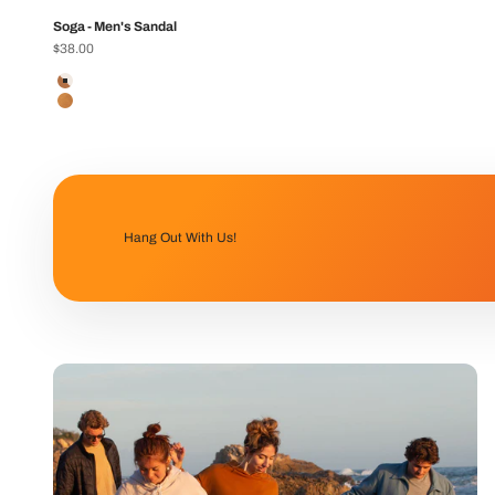
Soga - Men's Sandal
Sale price
$38.00
Color
Ivory/Tan
Tan
Hang Out With Us!