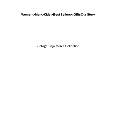
Women
Men
Kids
Best Sellers
Gifts
Our Story
Vintage Baja Men's Collection