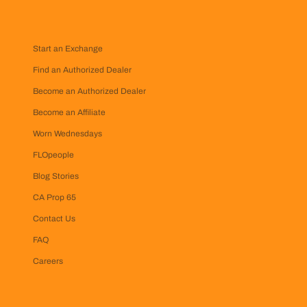
Start an Exchange
Find an Authorized Dealer
Become an Authorized Dealer
Become an Affiliate
Worn Wednesdays
FLOpeople
Blog Stories
CA Prop 65
Contact Us
FAQ
Careers