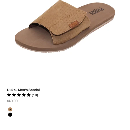
Duke - Men's Sandal
(19)
Sale price
$40.00
Color
Tan Perf
Black