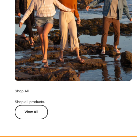
Shop All
Shop all products.
View All