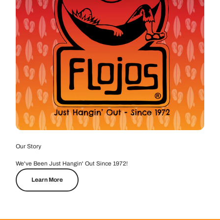
Our Story
We've Been Just Hangin' Out Since 1972!
Learn More