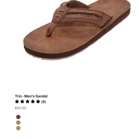
Trio - Men's Sandal
(9)
Sale price
$40.00
Color
Dark Brown
Brown
Tan