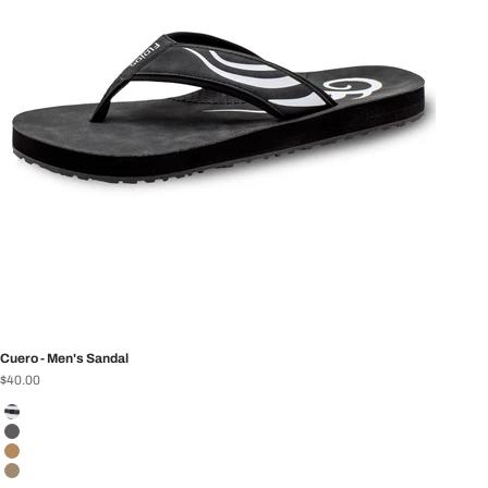
Cuero - Men's Sandal
Sale price
$40.00
Color
Black/White
Charcoal
Tan
Brown