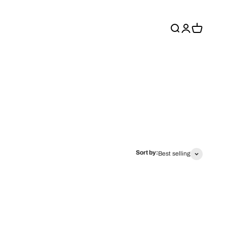
Search
Login
Cart
Sort by:
Best selling