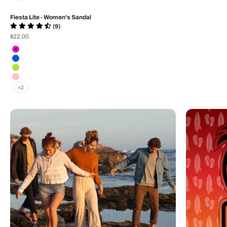
Fiesta Lite - Women's Sandal
(9)
Sale price
$22.00
Color
Neon Pink Weave
Blue Weave
Neon Lime Weave
Rose
+2