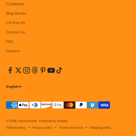
FLOpeople
Blog Stories
CA Prop 65
Contact Us
FAQ
Careers
English
© 2026, flojossandals.
Powered by Shopify
Refund policy
Privacy policy
Terms of service
Shipping policy