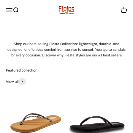
Skip to content
flojossandals
Menu
Search
Cart
Shop our best-selling Fiesta Collection: lightweight, durable, and
designed for effortless comfort from sunrise to sunset. Your go-to sandals
for every occasion. Discover why Fiesta styles are our #1 best sellers.
View all