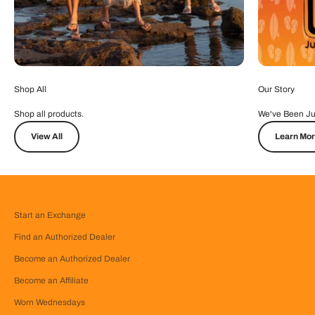
Shop All
Our Story
Shop all products.
We've Been Ju
View All
Learn Mo
Start an Exchange
Find an Authorized Dealer
Become an Authorized Dealer
Become an Affiliate
Worn Wednesdays