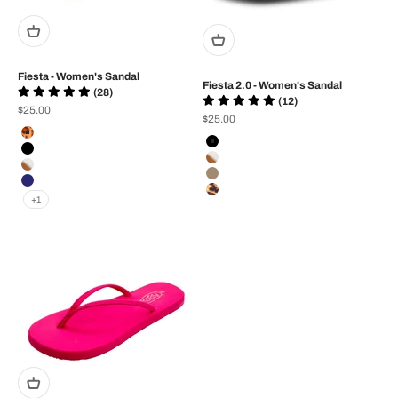
Fiesta - Women's Sandal
Fiesta 2.0 - Women's Sandal
(28)
(12)
Sale price
$25.00
Sale price
$25.00
Color
Color
Tan/Leopard
Black
black/black
White/Tan
White/Tan
Brown
Navy
Black/Tan Leopard
+1