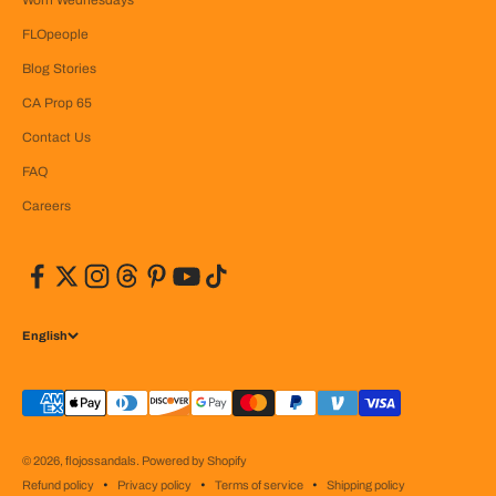
FLOpeople
Blog Stories
CA Prop 65
Contact Us
FAQ
Careers
English
© 2026, flojossandals.
Powered by Shopify
Refund policy
Privacy policy
Terms of service
Shipping policy