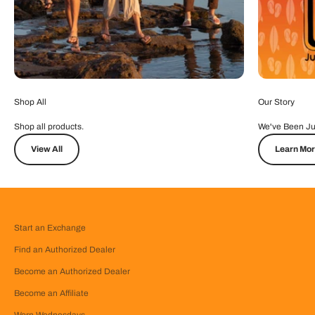
Shop All
Our Story
Shop all products.
We've Been Ju
View All
Learn Mo
Start an Exchange
Find an Authorized Dealer
Become an Authorized Dealer
Become an Affiliate
Worn Wednesdays