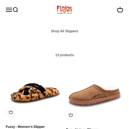
Skip to content
flojossandals
Menu
Search
Cart
13 products
Fuzzy - Women's Slipper