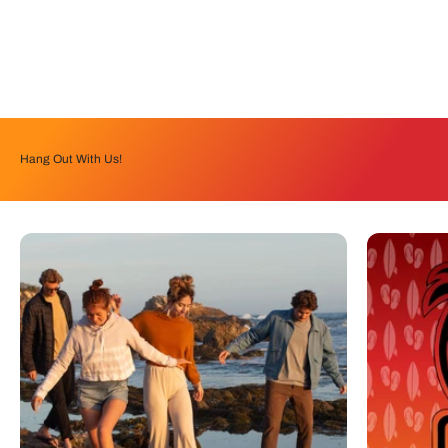
Hang Out With Us!