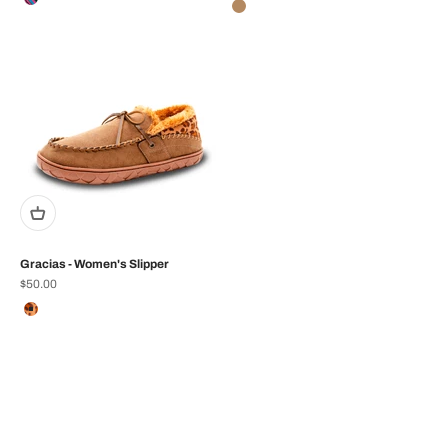
Black Multi
Tan
Gracias - Women's Slipper
Sale price
$50.00
Color
Tan/Leopard
Zapa