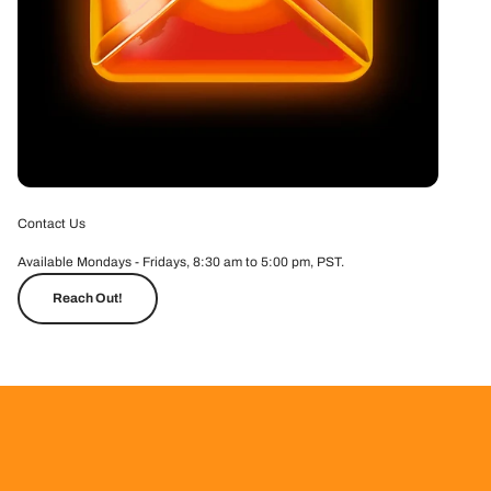
Contact Us
Available Mondays - Fridays, 8:30 am to 5:00 pm, PST.
Reach Out!