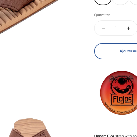
Quantité:
Ajouter au
Upper:
EVA strap with soft