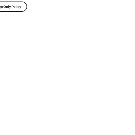
e Only Policy