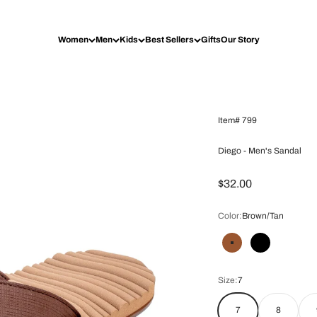
Women
Men
Kids
Best Sellers
Gifts
Our Story
Item# 799
Diego - Men's Sandal
Prix de vente
$32.00
Color:
Brown/Tan
Brown/Tan
Black
Size:
7
7
8