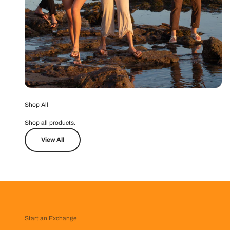
Shop All
Shop all products.
View All
Start an Exchange