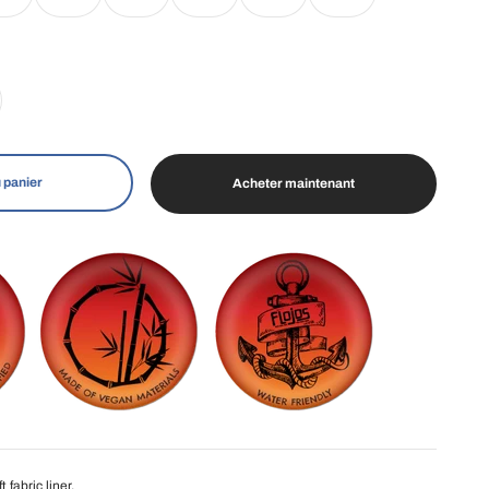
 panier
Acheter maintenant
 fabric liner.