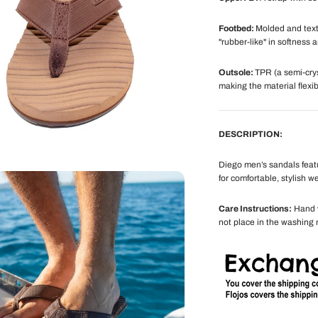
Footbed:
Molded and text
"rubber-like" in softness a
Outsole:
TPR (a semi-crys
making the material flexib
DESCRIPTION:
Diego men’s sandals feat
for comfortable, stylish we
Care Instructions:
Hand w
not place in the washing 