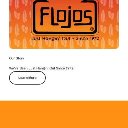
Our Story
We've Been Just Hangin' Out Since 1972!
Learn More