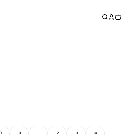
Recherche
Connexion
Panier
9
10
11
12
13
14