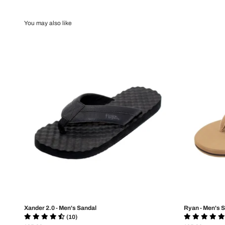
Xander 2.0 - Men's Sandal
Ryan - Men's 
(10)