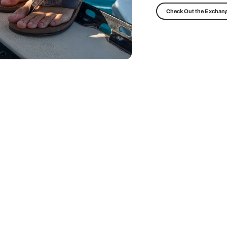
Check Out the Exchang