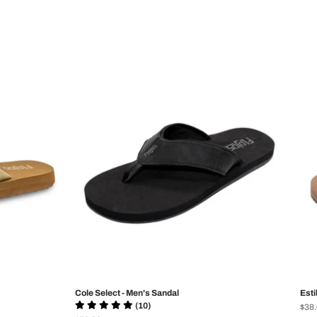
Cole Select - Men's Sandal
Esti
(10)
Prix
$38