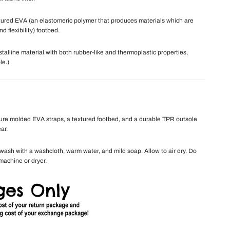
ured EVA (an elastomeric polymer that produces materials which are
nd flexibility) footbed.
talline material with both rubber-like and thermoplastic properties,
le.)
ure molded EVA straps, a textured footbed, and a durable TPR outsole
ar.
ash with a washcloth, warm water, and mild soap. Allow to air dry. Do
machine or dryer.