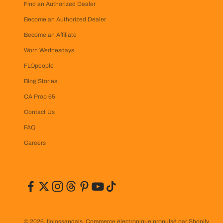
Find an Authorized Dealer
Become an Authorized Dealer
Become an Affiliate
Worn Wednesdays
FLOpeople
Blog Stories
CA Prop 65
Contact Us
FAQ
Careers
© 2026, flojossandals.
Commerce électronique propulsé par Shopify