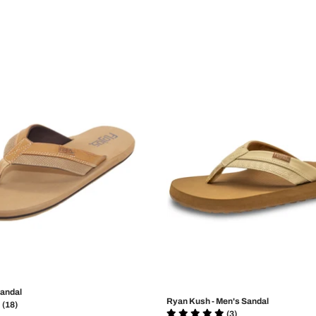
Sandal
Ryan Kush - Men's Sandal
(18)
(3)