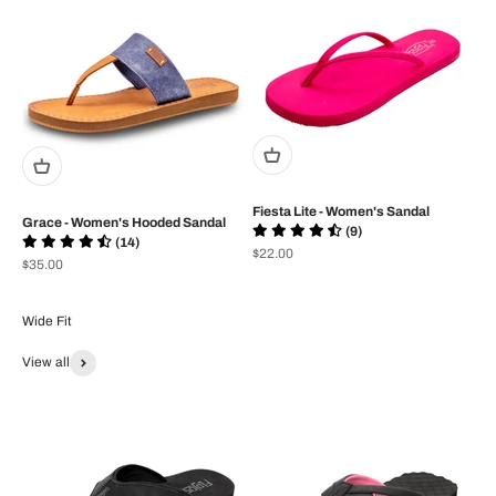
Fiesta Lite - Women's Sandal
Grace - Women's Hooded Sandal
(9)
(14)
Prix de vente
$22.00
Prix de vente
$35.00
View all