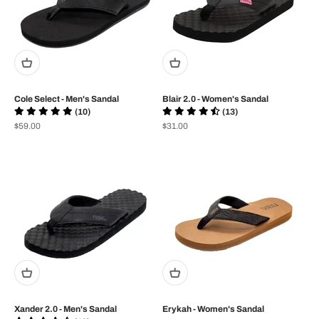
Cole Select - Men's Sandal
Blair 2.0 - Women's Sandal
(10)
(13)
Prix de vente
Prix de vente
$59.00
$31.00
Xander 2.0 - Men's Sandal
Erykah - Women's Sandal