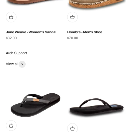
Juno Weave - Women's Sandal
Hombre - Men's Shoe
Prix de vente
Prix de vente
$32.00
$70.00
View all