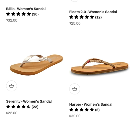
Billie - Woman's Sandal
Fiesta 2.0 - Women's Sandal
(30)
(12)
Prix de vente
$32.00
Prix de vente
$25.00
Serenity - Women's Sandal
Harper - Women's Sandal
(22)
(5)
Prix de vente
$22.00
Prix de vente
$32.00