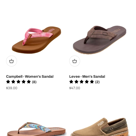
Campbell - Women's Sandal
Levee - Men's Sandal
(8)
(2)
Prix de vente
Prix de vente
$39.00
$47.00