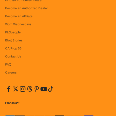
Find an Authorized Dealer
Become an Authorized Dealer
Become an Affiliate
Worn Wednesdays
FLOpeople
Blog Stories
CA Prop 65
Contact Us
FAQ
Careers
Français