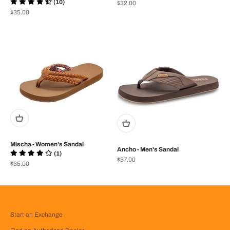
(10)
Prix de vente
$32.00
Prix de vente
$35.00
Mischa - Women's Sandal
Ancho - Men's Sandal
(1)
Prix de vente
$37.00
Prix de vente
$35.00
Start an Exchange