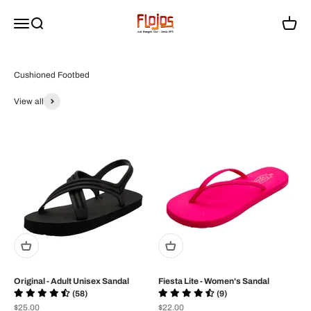
Passer au contenu
flojossandals
Menu
Recherche
Panier
View all
Original - Adult Unisex Sandal
Fiesta Lite - Women's Sandal
(58)
(9)
Prix de vente
Prix de vente
$25.00
$22.00