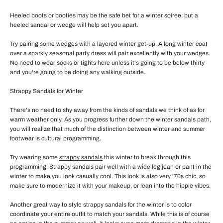
Heeled boots or booties may be the safe bet for a winter soiree, but a
heeled sandal or wedge will help set you apart.
Try pairing some wedges with a layered winter get-up. A long winter coat
over a sparkly seasonal party dress will pair excellently with your wedges.
No need to wear socks or tights here unless it's going to be below thirty
and you're going to be doing any walking outside.
Strappy Sandals for Winter
There's no need to shy away from the kinds of sandals we think of as for
warm weather only. As you progress further down the winter sandals path,
you will realize that much of the distinction between winter and summer
footwear is cultural programming.
Try wearing some
strappy sandals
this winter to break through this
programming. Strappy sandals pair well with a wide leg jean or pant in the
winter to make you look casually cool. This look is also very '70s chic, so
make sure to modernize it with your makeup, or lean into the hippie vibes.
Another great way to style strappy sandals for the winter is to color
coordinate your entire outfit to match your sandals. While this is of course