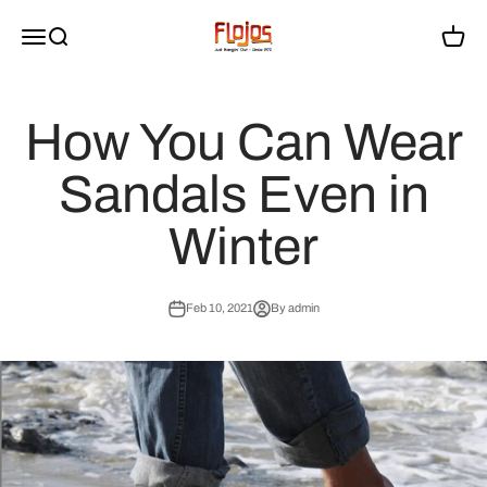
Skip to content
flojossandals
Menu
Search
Cart
How You Can Wear
Sandals Even in
Winter
Feb 10, 2021
By admin