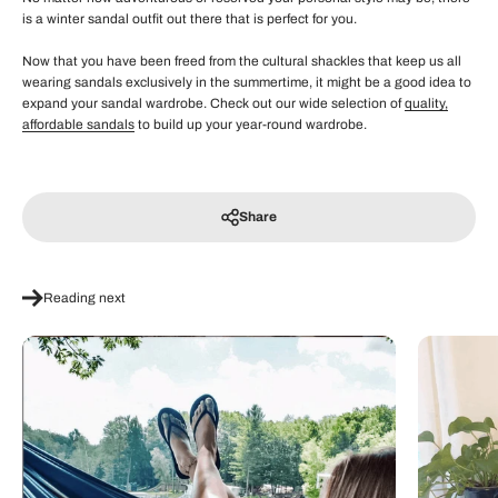
is a winter sandal outfit out there that is perfect for you.
Now that you have been freed from the cultural shackles that keep us all
wearing sandals exclusively in the summertime, it might be a good idea to
expand your sandal wardrobe. Check out our wide selection of
quality,
affordable sandals
to build up your year-round wardrobe.
Share
Reading next