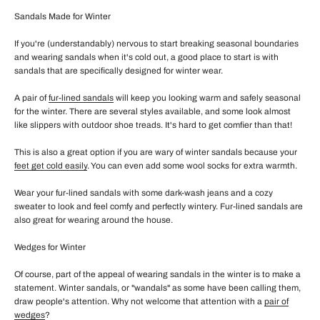
Sandals Made for Winter
If you're (understandably) nervous to start breaking seasonal boundaries
and wearing sandals when it's cold out, a good place to start is with
sandals that are specifically designed for winter wear.
A pair of
fur-lined sandals
will keep you looking warm and safely seasonal
for the winter. There are several styles available, and some look almost
like slippers with outdoor shoe treads. It's hard to get comfier than that!
This is also a great option if you are wary of winter sandals because your
feet get cold easily
. You can even add some wool socks for extra warmth.
Wear your fur-lined sandals with some dark-wash jeans and a cozy
sweater to look and feel comfy and perfectly wintery. Fur-lined sandals are
also great for wearing around the house.
Wedges for Winter
Of course, part of the appeal of wearing sandals in the winter is to make a
statement. Winter sandals, or "wandals" as some have been calling them,
draw people's attention. Why not welcome that attention with a
pair of
wedges
?