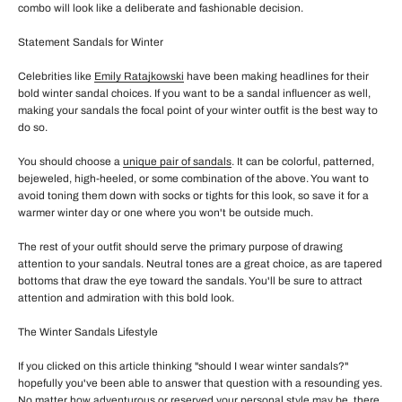
combo will look like a deliberate and fashionable decision.
Statement Sandals for Winter
Celebrities like
Emily Ratajkowski
have been making headlines for their
bold winter sandal choices. If you want to be a sandal influencer as well,
making your sandals the focal point of your winter outfit is the best way to
do so.
You should choose a
unique pair of sandals
. It can be colorful, patterned,
bejeweled, high-heeled, or some combination of the above. You want to
avoid toning them down with socks or tights for this look, so save it for a
warmer winter day or one where you won't be outside much.
The rest of your outfit should serve the primary purpose of drawing
attention to your sandals. Neutral tones are a great choice, as are tapered
bottoms that draw the eye toward the sandals. You'll be sure to attract
attention and admiration with this bold look.
The Winter Sandals Lifestyle
If you clicked on this article thinking "should I wear winter sandals?"
hopefully you've been able to answer that question with a resounding yes.
No matter how adventurous or reserved your personal style may be, there