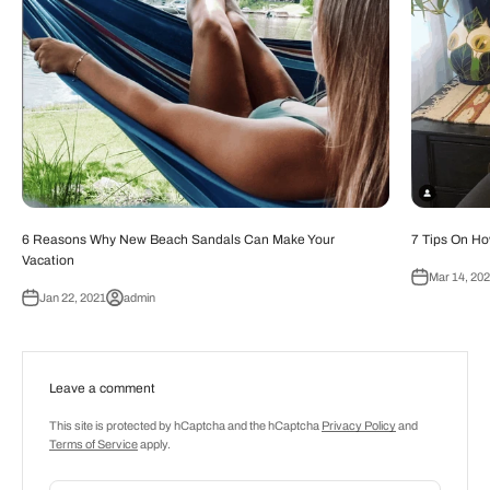
6 Reasons Why New Beach Sandals Can Make Your
7 Tips On Ho
Vacation
Mar 14, 20
Jan 22, 2021
admin
Leave a comment
This site is protected by hCaptcha and the hCaptcha
Privacy Policy
and
Terms of Service
apply.