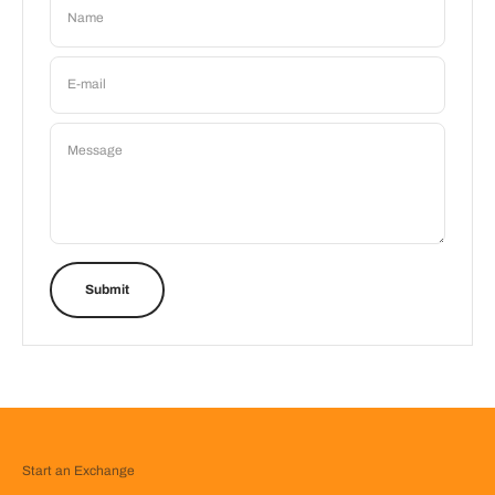
Name
E-mail
Message
Submit
Start an Exchange