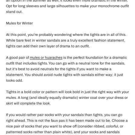
an option in the summer as well, it looks even more dramatic in the winter.
Opt for long sleeves and large silhouettes to make your monochrome outfit
stand out.
Mules for Winter
At this point, you're probably wondering where the tights are in all of this.
While bare feet in winter sandals are a truly excellent fashion statement,
tights can add their own layer of drama to an outfit.
A good pair of
mules or huaraches
is the perfect foundation for a dramatic
outfit that includes tights. You can go with a neutral tone for the sandals,
but it's best to avoid neutrals for the tights if you want to make a
statement. You should avoid nude tights with sandals either way; it just
looks odd.
Tights in a bold color or pattern will look bold in just the right way with your
mules. A long (and ideally equally dramatic) winter coat over your dress or
skirt will complete the look.
If you would rather pair socks with your sandals than tights, you can go
right ahead. This is not the faux pas it has been made out to be. Choose a
nice pair of socks that you want to show off (consider ribbed, colorful, or
patterned socks rather than plain white), and your socks and sandals