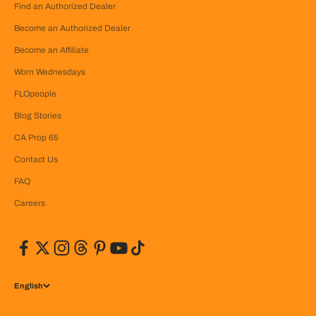
Find an Authorized Dealer
Become an Authorized Dealer
Become an Affiliate
Worn Wednesdays
FLOpeople
Blog Stories
CA Prop 65
Contact Us
FAQ
Careers
English