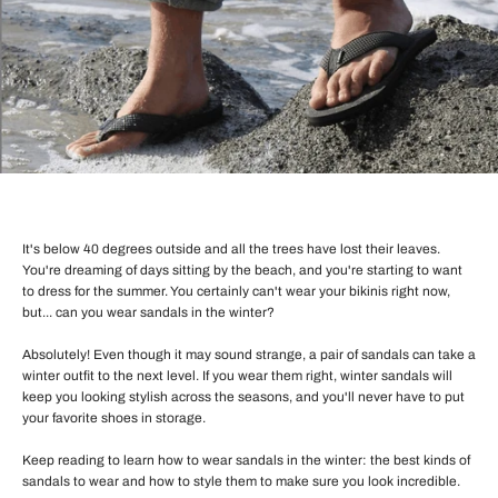
It's below 40 degrees outside and all the trees have lost their leaves.
You're dreaming of days sitting by the beach, and you're starting to want
to dress for the summer. You certainly can't wear your bikinis right now,
but... can you wear sandals in the winter?
Absolutely! Even though it may sound strange, a pair of sandals can take a
winter outfit to the next level. If you wear them right, winter sandals will
keep you looking stylish across the seasons, and you'll never have to put
your favorite shoes in storage.
Keep reading to learn how to wear sandals in the winter: the best kinds of
sandals to wear and how to style them to make sure you look incredible.