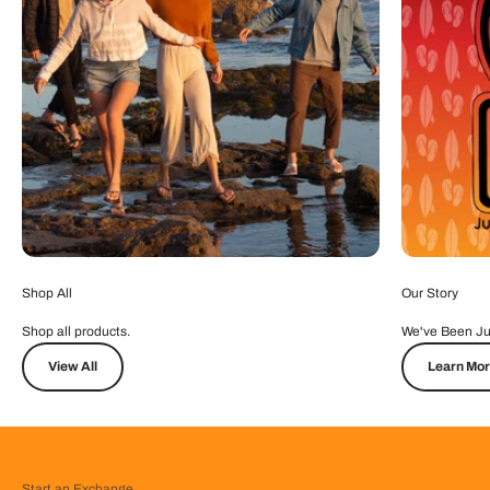
Shop All
Our Story
Shop all products.
We've Been Ju
View All
Learn Mo
Start an Exchange