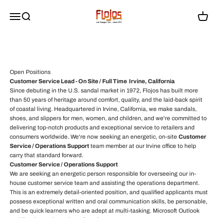
Passer au contenu
sandals that people love to wear every day. We're always looking for
flojossandals
Menu
Recherche
Panier
talented, driven individuals to grow with us.
Why Work at Flojos?
Collaborative and creative work environment
Competitive compensation and benefits
Passion for quality footwear and lifestyle brands
Open Positions
Opportunities for growth and development
Customer Service Lead - On Site / Full Time Irvine, California
Since debuting in the U.S. sandal market in 1972, Flojos has built more
than 50 years of heritage around comfort, quality, and the laid-back spirit
of coastal living. Headquartered in Irvine, California, we make sandals,
shoes, and slippers for men, women, and children, and we're committed to
delivering top-notch products and exceptional service to retailers and
consumers worldwide. We're now seeking an energetic, on-site
Customer
Service / Operations Support
team member at our Irvine office to help
carry that standard forward.
Customer Service / Operations Support
We are seeking an energetic person responsible for overseeing our in-
house customer service team and assisting the operations department.
This is an extremely detail-oriented position, and qualified applicants must
possess exceptional written and oral communication skills, be personable,
and be quick learners who are adept at multi-tasking. Microsoft Outlook