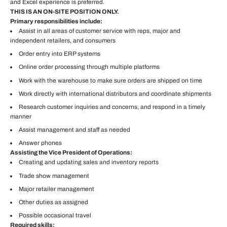
and Excel experience is preferred.
THIS IS AN ON-SITE POSITION ONLY.
Primary responsibilities include:
Assist in all areas of customer service with reps, major and
independent retailers, and consumers
Order entry into ERP systems
Online order processing through multiple platforms
Work with the warehouse to make sure orders are shipped on time
Work directly with international distributors and coordinate shipments
Research customer inquiries and concerns, and respond in a timely
manner
Assist management and staff as needed
Answer phones
Assisting the Vice President of Operations:
Creating and updating sales and inventory reports
Trade show management
Major retailer management
Other duties as assigned
Possible occasional travel
Required skills: