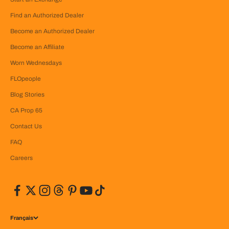
Find an Authorized Dealer
Become an Authorized Dealer
Become an Affiliate
Worn Wednesdays
FLOpeople
Blog Stories
CA Prop 65
Contact Us
FAQ
Careers
Français