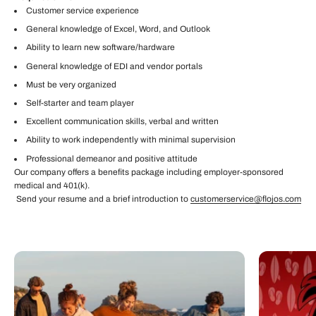
Customer service experience
General knowledge of Excel, Word, and Outlook
Ability to learn new software/hardware
General knowledge of EDI and vendor portals
Must be very organized
Self-starter and team player
Excellent communication skills, verbal and written
Ability to work independently with minimal supervision
Professional demeanor and positive attitude
Our company offers a benefits package including employer-sponsored
medical and 401(k).
Send your resume and a brief introduction to
customerservice@flojos.com