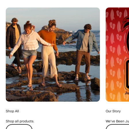
Shop All
Our Story
Shop all products.
We've Been Ju