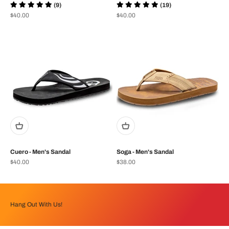
(9)
(19)
Prix de vente
Prix de vente
$40.00
$40.00
Cuero - Men's Sandal
Soga - Men's Sandal
Prix de vente
Prix de vente
$40.00
$38.00
Hang Out With Us!