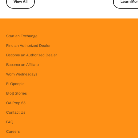
View All
Learn Mo
Start an Exchange
Find an Authorized Dealer
Become an Authorized Dealer
Become an Affiliate
Worn Wednesdays
FLOpeople
Blog Stories
CA Prop 65
Contact Us
FAQ
Careers