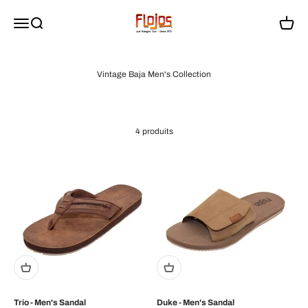
Passer au contenu
flojossandals
Menu
Recherche
Panier
Vintage Baja Men's Collection
4 produits
Trio - Men's Sandal
Duke - Men's Sandal